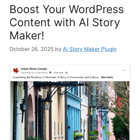
Boost Your WordPress
Content with AI Story
Maker!
October 26, 2025
by
Ai Story Maker Plugin