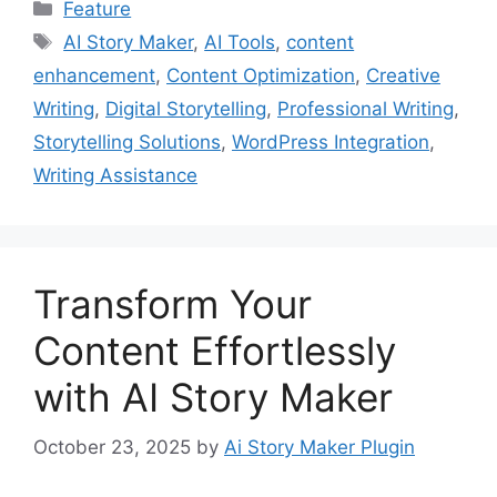
Categories
Feature
Tags
AI Story Maker
,
AI Tools
,
content
enhancement
,
Content Optimization
,
Creative
Writing
,
Digital Storytelling
,
Professional Writing
,
Storytelling Solutions
,
WordPress Integration
,
Writing Assistance
Transform Your
Content Effortlessly
with AI Story Maker
October 23, 2025
by
Ai Story Maker Plugin