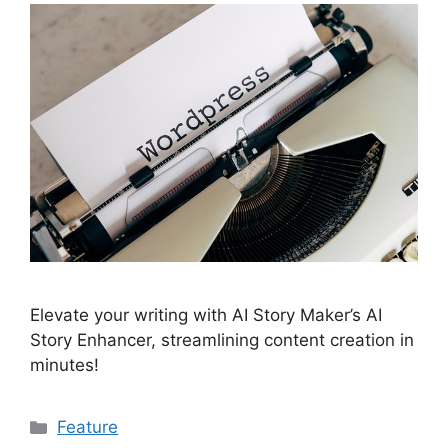
Elevate your writing with AI Story Maker’s AI
Story Enhancer, streamlining content creation in
minutes!
Categories
Feature