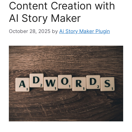
Content Creation with
AI Story Maker
October 28, 2025
by
Ai Story Maker Plugin