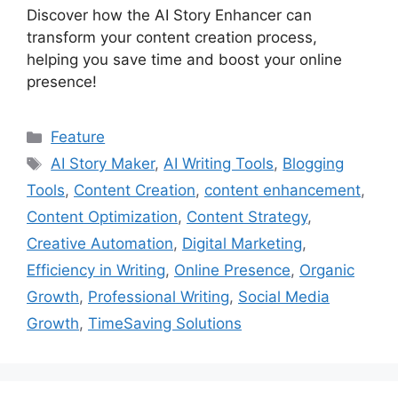
Discover how the AI Story Enhancer can
transform your content creation process,
helping you save time and boost your online
presence!
Categories
Feature
Tags
AI Story Maker
,
AI Writing Tools
,
Blogging
Tools
,
Content Creation
,
content enhancement
,
Content Optimization
,
Content Strategy
,
Creative Automation
,
Digital Marketing
,
Efficiency in Writing
,
Online Presence
,
Organic
Growth
,
Professional Writing
,
Social Media
Growth
,
TimeSaving Solutions