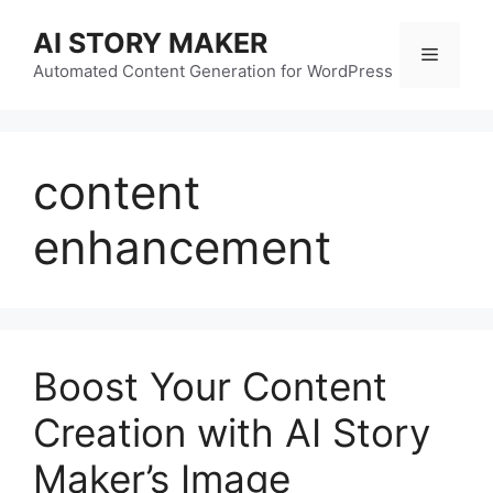
Skip
AI STORY MAKER
to
Menu
content
Automated Content Generation for WordPress
content
enhancement
Boost Your Content
Creation with AI Story
Maker’s Image