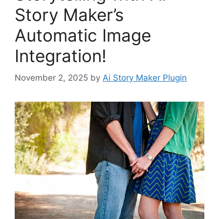
Story Maker’s
Automatic Image
Integration!
November 2, 2025
by
Ai Story Maker Plugin