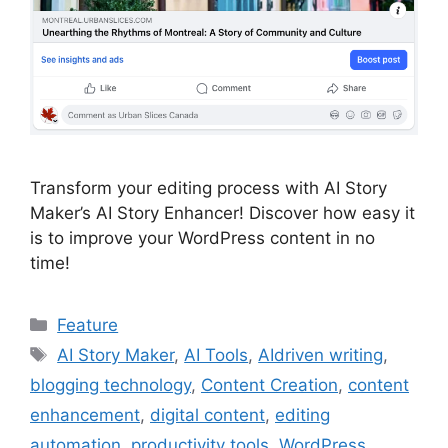
Transform your editing process with AI Story
Maker’s AI Story Enhancer! Discover how easy it
is to improve your WordPress content in no
time!
Categories
Feature
Tags
AI Story Maker
,
AI Tools
,
AIdriven writing
,
blogging technology
,
Content Creation
,
content
enhancement
,
digital content
,
editing
automation
,
productivity tools
,
WordPress