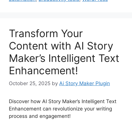
Transform Your
Content with AI Story
Maker’s Intelligent Text
Enhancement!
October 25, 2025
by
Ai Story Maker Plugin
Discover how AI Story Maker’s Intelligent Text
Enhancement can revolutionize your writing
process and engagement!