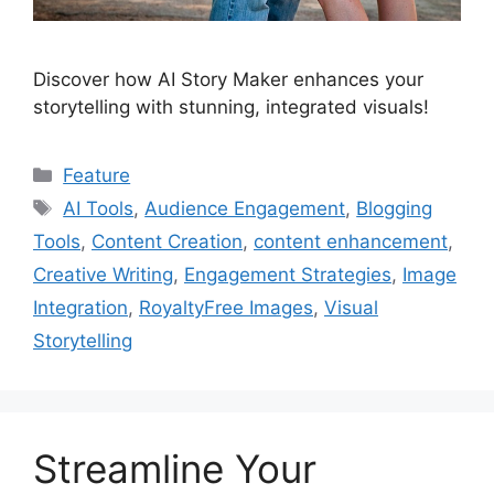
Discover how AI Story Maker enhances your
storytelling with stunning, integrated visuals!
Categories
Feature
Tags
AI Tools
,
Audience Engagement
,
Blogging
Tools
,
Content Creation
,
content enhancement
,
Creative Writing
,
Engagement Strategies
,
Image
Integration
,
RoyaltyFree Images
,
Visual
Storytelling
Streamline Your