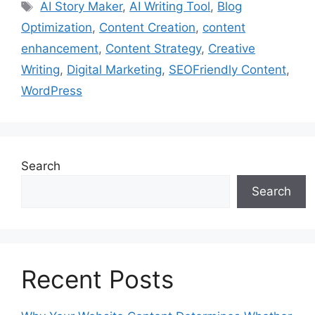
Tags
AI Story Maker
,
AI Writing Tool
,
Blog
Optimization
,
Content Creation
,
content
enhancement
,
Content Strategy
,
Creative
Writing
,
Digital Marketing
,
SEOFriendly Content
,
WordPress
Search
Search
Recent Posts