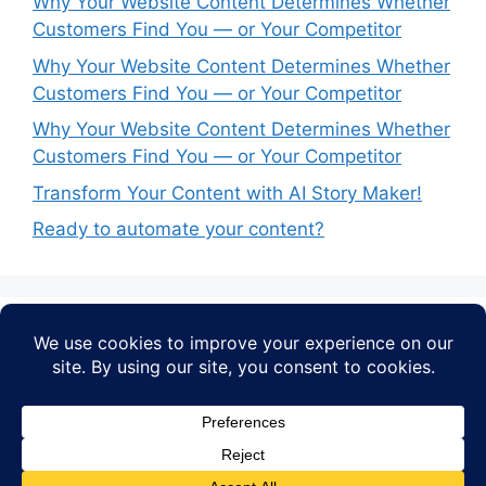
Why Your Website Content Determines Whether
Customers Find You — or Your Competitor
Why Your Website Content Determines Whether
Customers Find You — or Your Competitor
Why Your Website Content Determines Whether
Customers Find You — or Your Competitor
Transform Your Content with AI Story Maker!
Ready to automate your content?
Recent Comments
No comments to show.