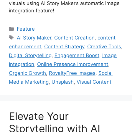
visuals using AI Story Maker’s automatic image
integration feature!
Categories
Feature
Tags
AI Story Maker
,
Content Creation
,
content
enhancement
,
Content Strategy
,
Creative Tools
,
Digital Storytelling
,
Engagement Boost
,
Image
Integration
,
Online Presence Improvement
,
Organic Growth
,
RoyaltyFree Images
,
Social
Media Marketing
,
Unsplash
,
Visual Content
Elevate Your
Storytelling with AI