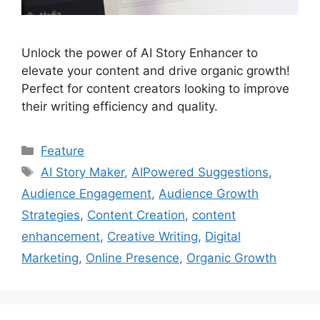
Unlock the power of AI Story Enhancer to
elevate your content and drive organic growth!
Perfect for content creators looking to improve
their writing efficiency and quality.
Categories
Feature
Tags
AI Story Maker
,
AIPowered Suggestions
,
Audience Engagement
,
Audience Growth
Strategies
,
Content Creation
,
content
enhancement
,
Creative Writing
,
Digital
Marketing
,
Online Presence
,
Organic Growth