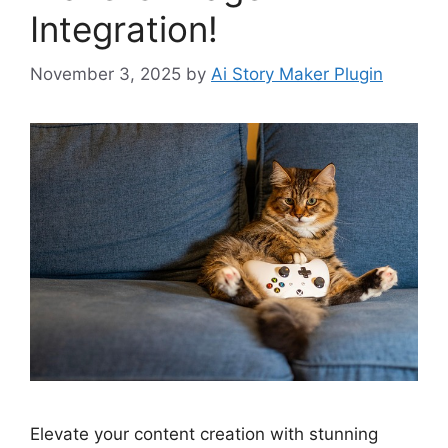
Integration!
November 3, 2025
by
Ai Story Maker Plugin
Elevate your content creation with stunning