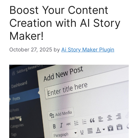
Boost Your Content
Creation with AI Story
Maker!
October 27, 2025
by
Ai Story Maker Plugin