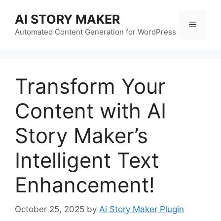
Skip
AI STORY MAKER
to
Menu
content
Automated Content Generation for WordPress
Transform Your
Content with AI
Story Maker’s
Intelligent Text
Enhancement!
October 25, 2025
by
Ai Story Maker Plugin