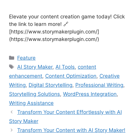
Elevate your content creation game today! Click
the link to learn more! 🔗
[https://www.storymakerplugin.com/]
(https://www.storymakerplugin.com/)
Categories
Feature
Tags
AI Story Maker
,
AI Tools
,
content
enhancement
,
Content Optimization
,
Creative
Writing
,
Digital Storytelling
,
Professional Writing
,
Storytelling Solutions
,
WordPress Integration
,
Writing Assistance
Transform Your Content Effortlessly with AI
Story Maker
Transform Your Content with AI Story Maker!