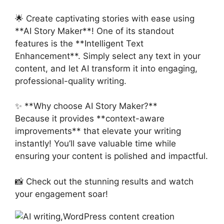
🌟 Create captivating stories with ease using
**AI Story Maker**! One of its standout
features is the **Intelligent Text
Enhancement**. Simply select any text in your
content, and let AI transform it into engaging,
professional-quality writing.
✨ **Why choose AI Story Maker?**
Because it provides **context-aware
improvements** that elevate your writing
instantly! You’ll save valuable time while
ensuring your content is polished and impactful.
📸 Check out the stunning results and watch
your engagement soar!