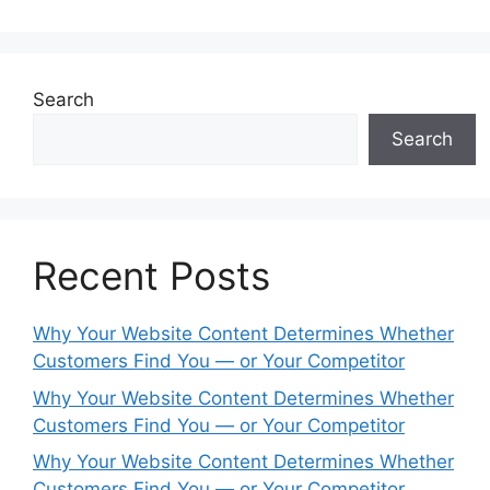
Search
Search
Recent Posts
Why Your Website Content Determines Whether
Customers Find You — or Your Competitor
Why Your Website Content Determines Whether
Customers Find You — or Your Competitor
Why Your Website Content Determines Whether
Customers Find You — or Your Competitor