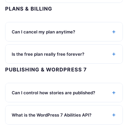
PLANS & BILLING
Can I cancel my plan anytime?
Is the free plan really free forever?
PUBLISHING & WORDPRESS 7
Can I control how stories are published?
What is the WordPress 7 Abilities API?