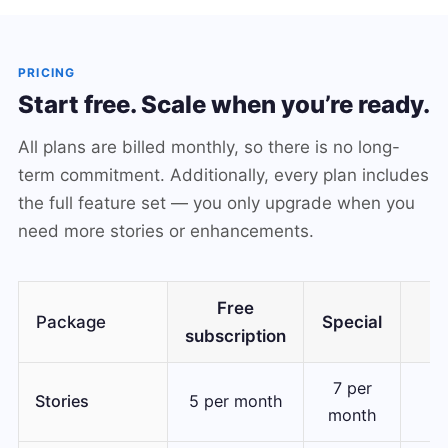
PRICING
Start free. Scale when you’re ready.
All plans are billed monthly, so there is no long-
term commitment. Additionally, every plan includes
the full feature set — you only upgrade when you
need more stories or enhancements.
Free
Package
Special
subscription
7 per
30
Stories
5 per month
month
m