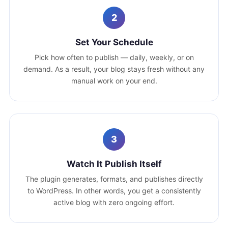
2
Set Your Schedule
Pick how often to publish — daily, weekly, or on
demand. As a result, your blog stays fresh without any
manual work on your end.
3
Watch It Publish Itself
The plugin generates, formats, and publishes directly
to WordPress. In other words, you get a consistently
active blog with zero ongoing effort.