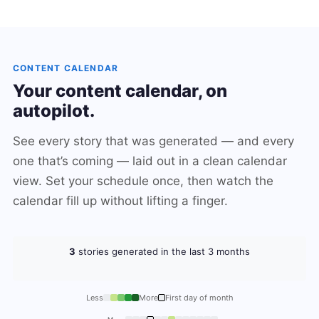
CONTENT CALENDAR
Your content calendar, on
autopilot.
See every story that was generated — and every
one that’s coming — laid out in a clean calendar
view. Set your schedule once, then watch the
calendar fill up without lifting a finger.
3
stories generated in the last 3 months
Less
More
First day of month