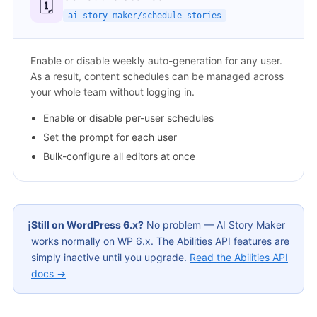
🗓️
ai-story-maker/schedule-stories
Enable or disable weekly auto-generation for any user.
As a result, content schedules can be managed across
your whole team without logging in.
Enable or disable per-user schedules
Set the prompt for each user
Bulk-configure all editors at once
Still on WordPress 6.x?
No problem — AI Story Maker
ℹ️
works normally on WP 6.x. The Abilities API features are
simply inactive until you upgrade.
Read the Abilities API
docs →