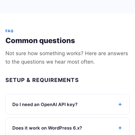
FAQ
Common questions
Not sure how something works? Here are answers
to the questions we hear most often.
SETUP & REQUIREMENTS
Do I need an OpenAI API key?
Does it work on WordPress 6.x?