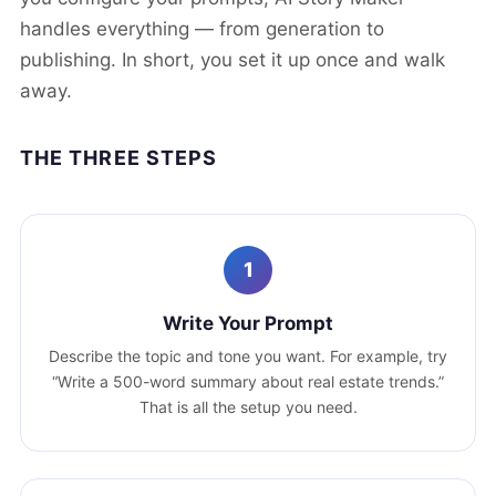
handles everything — from generation to
publishing. In short, you set it up once and walk
away.
THE THREE STEPS
1
Write Your Prompt
Describe the topic and tone you want. For example, try
“Write a 500-word summary about real estate trends.”
That is all the setup you need.