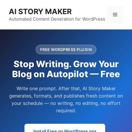
Skip
AI STORY MAKER
to
Menu
content
Automated Content Generation for WordPress
FREE WORDPRESS PLUGIN
Stop Writing. Grow Your
Blog on Autopilot — Free
Write one prompt. After that, AI Story Maker
generates, formats, and publishes fresh content on
your schedule — no writing, no editing, no effort
required.
Install Free on WordPress.org