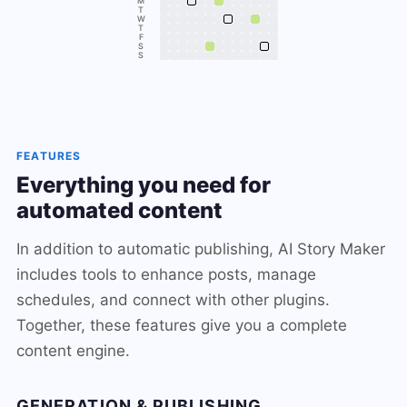
M
T
W
T
F
S
S
FEATURES
Everything you need for
automated content
In addition to automatic publishing, AI Story Maker
includes tools to enhance posts, manage
schedules, and connect with other plugins.
Together, these features give you a complete
content engine.
GENERATION & PUBLISHING