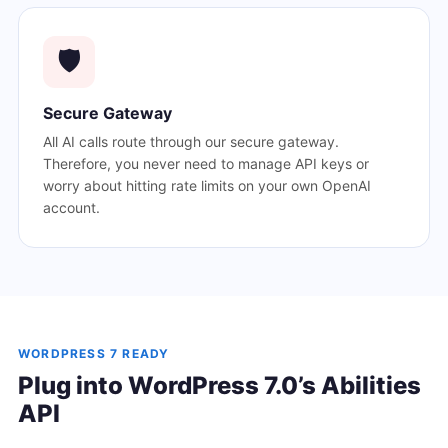
🛡️
Secure Gateway
All AI calls route through our secure gateway.
Therefore, you never need to manage API keys or
worry about hitting rate limits on your own OpenAI
account.
WORDPRESS 7 READY
Plug into WordPress 7.0’s Abilities
API