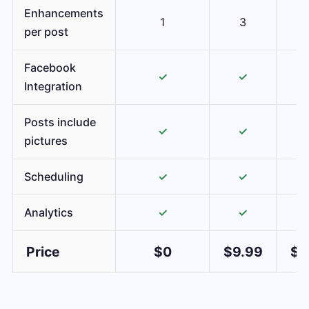
Enhancements
1
3
per post
Facebook
✓
✓
Integration
Posts include
✓
✓
pictures
Scheduling
✓
✓
Analytics
✓
✓
Price
$0
$9.99
$1