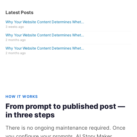
Latest Posts
Why Your Website Content Determines Whet…
3 weeks ago
Why Your Website Content Determines Whet…
2 months ago
Why Your Website Content Determines Whet…
2 months ago
HOW IT WORKS
From prompt to published post —
in three steps
There is no ongoing maintenance required. Once
you configure your prompts, AI Story Maker