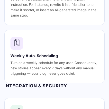
instruction. For instance, rewrite it in a friendlier tone,
make it shorter, or insert an AI-generated image in the
same step.
🗓️
Weekly Auto-Scheduling
Turn on a weekly schedule for any user. Consequently,
new stories appear every 7 days without any manual
triggering — your blog never goes quiet.
INTEGRATION & SECURITY