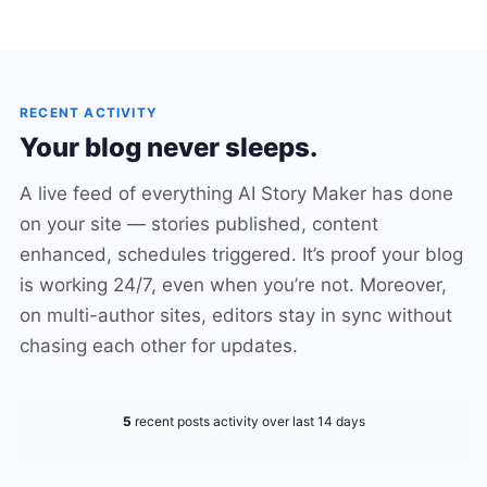
RECENT ACTIVITY
Your blog never sleeps.
A live feed of everything AI Story Maker has done
on your site — stories published, content
enhanced, schedules triggered. It’s proof your blog
is working 24/7, even when you’re not. Moreover,
on multi-author sites, editors stay in sync without
chasing each other for updates.
5
recent posts activity over last 14 days