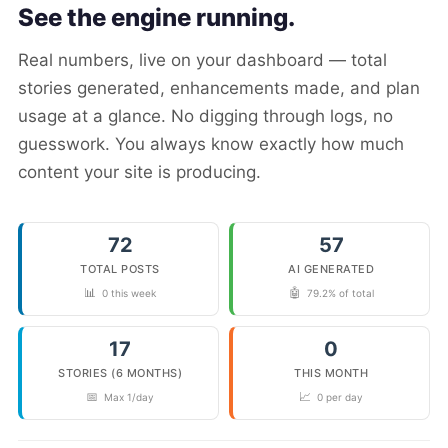
See the engine running.
Real numbers, live on your dashboard — total
stories generated, enhancements made, and plan
usage at a glance. No digging through logs, no
guesswork. You always know exactly how much
content your site is producing.
72
57
TOTAL POSTS
AI GENERATED
📊
🤖
0 this week
79.2% of total
17
0
STORIES (6 MONTHS)
THIS MONTH
📅
📈
Max 1/day
0 per day