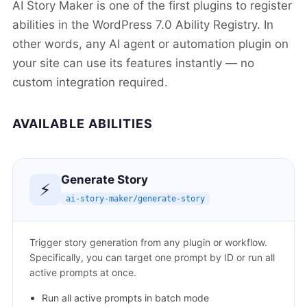
AI Story Maker is one of the first plugins to register
abilities in the WordPress 7.0 Ability Registry. In
other words, any AI agent or automation plugin on
your site can use its features instantly — no
custom integration required.
AVAILABLE ABILITIES
Generate Story
⚡
ai-story-maker/generate-story
Trigger story generation from any plugin or workflow.
Specifically, you can target one prompt by ID or run all
active prompts at once.
Run all active prompts in batch mode