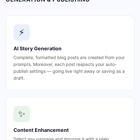
⚡
AI Story Generation
Complete, formatted blog posts are created from your
prompts. Moreover, each post respects your auto-
publish settings — going live right away or saving as a
draft.
✨
Content Enhancement
Select any passage and improve it with a plain