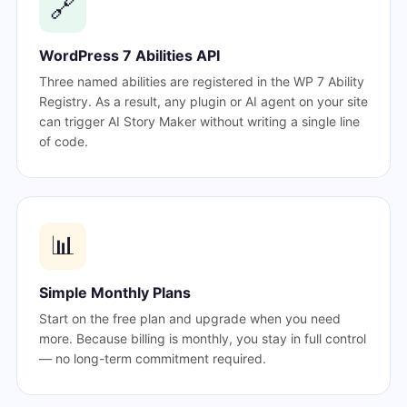
🔗
WordPress 7 Abilities API
Three named abilities are registered in the WP 7 Ability
Registry. As a result, any plugin or AI agent on your site
can trigger AI Story Maker without writing a single line
of code.
📊
Simple Monthly Plans
Start on the free plan and upgrade when you need
more. Because billing is monthly, you stay in full control
— no long-term commitment required.