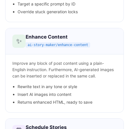
Target a specific prompt by ID
Override stuck generation locks
Enhance Content
✨
ai-story-maker/enhance-content
Improve any block of post content using a plain-
English instruction. Furthermore, AI-generated images
can be inserted or replaced in the same call.
Rewrite text in any tone or style
Insert AI images into content
Returns enhanced HTML, ready to save
Schedule Stories