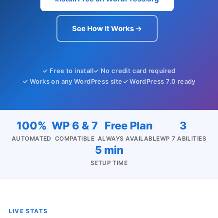
See How It Works →
✓ Free to install
✓ No credit card required
✓ Works on any WordPress site
✓ WordPress 7.0 ready
100%
WP 6 & 7
Free Plan
3
AUTOMATED
COMPATIBLE
ALWAYS AVAILABLE
WP 7 ABILITIES
5 min
SETUP TIME
LIVE STATS