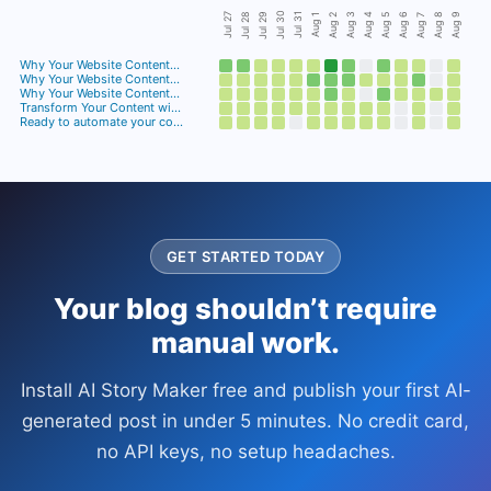
Jul 30
Jul 28
Jul 29
Jul 27
Jul 31
Aug 3
Aug 4
Aug 6
Aug 8
Aug 9
Aug 2
Aug 5
Aug 7
Aug 1
Why Your Website Content…
Why Your Website Content…
Why Your Website Content…
Transform Your Content wi…
Ready to automate your co…
GET STARTED TODAY
Your blog shouldn’t require
manual work.
Install AI Story Maker free and publish your first AI-
generated post in under 5 minutes. No credit card,
no API keys, no setup headaches.