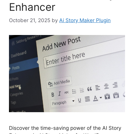
Enhancer
October 21, 2025
by
Ai Story Maker Plugin
Discover the time-saving power of the AI Story