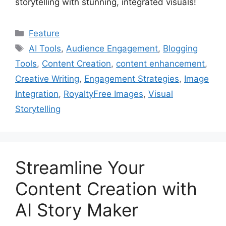
storytelling with stunning, integrated visuals!
Categories
Feature
Tags
AI Tools
,
Audience Engagement
,
Blogging
Tools
,
Content Creation
,
content enhancement
,
Creative Writing
,
Engagement Strategies
,
Image
Integration
,
RoyaltyFree Images
,
Visual
Storytelling
Streamline Your
Content Creation with
AI Story Maker