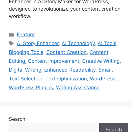
Enhancer in AI Story Maker for WordPress,
designed to revolutionize your content creation
workflow.
Categories
Feature
Tags
AI Story Enhancer
,
AI Technology
,
AI Tools
,
Blogging Tools
,
Content Creation
,
Content
Editing
,
Content Improvement
,
Creative Writing
,
Digital Writing
,
Enhanced Readability
,
Smart
Text Selection
,
Text Optimization
,
WordPress
,
WordPress Plugins
,
Writing Assistance
Search
Search