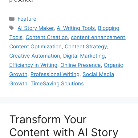
Categories
Feature
Tags
AI Story Maker
,
AI Writing Tools
,
Blogging
Tools
,
Content Creation
,
content enhancement
,
Content Optimization
,
Content Strategy
,
Creative Automation
,
Digital Marketing
,
Efficiency in Writing
,
Online Presence
,
Organic
Growth
,
Professional Writing
,
Social Media
Growth
,
TimeSaving Solutions
Transform Your
Content with AI Story