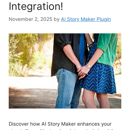
Integration!
November 2, 2025
by
Ai Story Maker Plugin
Discover how AI Story Maker enhances your