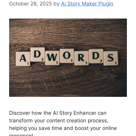
October 28, 2025
by
Ai Story Maker Plugin
Discover how the AI Story Enhancer can
transform your content creation process,
helping you save time and boost your online
presence!