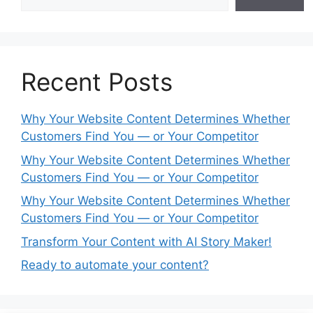
Recent Posts
Why Your Website Content Determines Whether
Customers Find You — or Your Competitor
Why Your Website Content Determines Whether
Customers Find You — or Your Competitor
Why Your Website Content Determines Whether
Customers Find You — or Your Competitor
Transform Your Content with AI Story Maker!
Ready to automate your content?