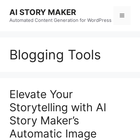
Skip
AI STORY MAKER
to
Menu
content
Automated Content Generation for WordPress
Blogging Tools
Elevate Your
Storytelling with AI
Story Maker’s
Automatic Image