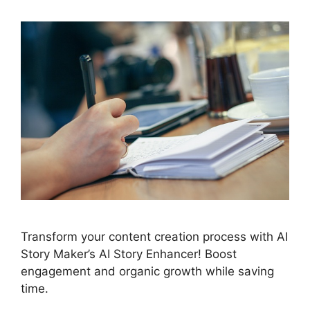
Transform your content creation process with AI
Story Maker’s AI Story Enhancer! Boost
engagement and organic growth while saving
time.