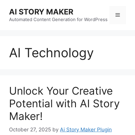
Skip
AI STORY MAKER
to
Menu
content
Automated Content Generation for WordPress
AI Technology
Unlock Your Creative
Potential with AI Story
Maker!
October 27, 2025
by
Ai Story Maker Plugin