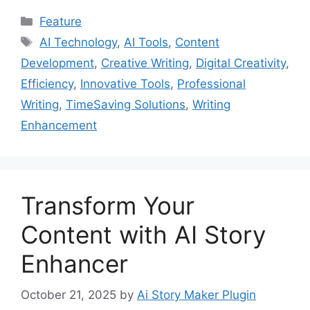
Categories
Feature
Tags
AI Technology
,
AI Tools
,
Content
Development
,
Creative Writing
,
Digital Creativity
,
Efficiency
,
Innovative Tools
,
Professional
Writing
,
TimeSaving Solutions
,
Writing
Enhancement
Transform Your
Content with AI Story
Enhancer
October 21, 2025
by
Ai Story Maker Plugin