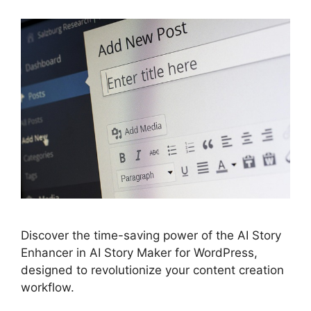
Discover the time-saving power of the AI Story
Enhancer in AI Story Maker for WordPress,
designed to revolutionize your content creation
workflow.