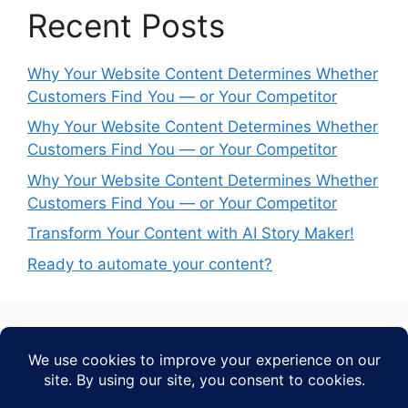
Recent Posts
Why Your Website Content Determines Whether
Customers Find You — or Your Competitor
Why Your Website Content Determines Whether
Customers Find You — or Your Competitor
Why Your Website Content Determines Whether
Customers Find You — or Your Competitor
Transform Your Content with AI Story Maker!
Ready to automate your content?
Recent Comments