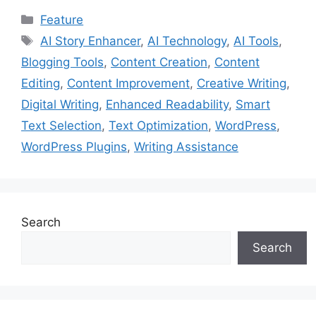
Categories
Feature
Tags
AI Story Enhancer
,
AI Technology
,
AI Tools
,
Blogging Tools
,
Content Creation
,
Content
Editing
,
Content Improvement
,
Creative Writing
,
Digital Writing
,
Enhanced Readability
,
Smart
Text Selection
,
Text Optimization
,
WordPress
,
WordPress Plugins
,
Writing Assistance
Search
Search