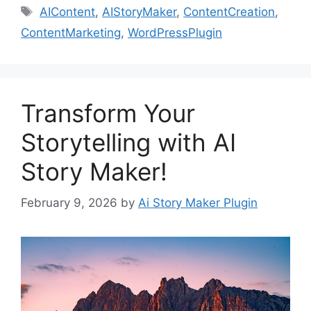
Tags
AIContent
,
AIStoryMaker
,
ContentCreation
,
ContentMarketing
,
WordPressPlugin
Transform Your
Storytelling with AI
Story Maker!
February 9, 2026
by
Ai Story Maker Plugin