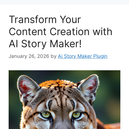
Transform Your
Content Creation with
AI Story Maker!
January 26, 2026
by
Ai Story Maker Plugin