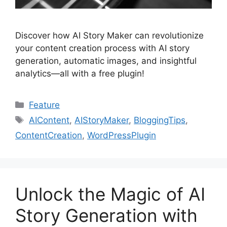
Discover how AI Story Maker can revolutionize
your content creation process with AI story
generation, automatic images, and insightful
analytics—all with a free plugin!
Categories
Feature
Tags
AIContent
,
AIStoryMaker
,
BloggingTips
,
ContentCreation
,
WordPressPlugin
Unlock the Magic of AI
Story Generation with