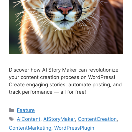
Discover how AI Story Maker can revolutionize
your content creation process on WordPress!
Create engaging stories, automate posting, and
track performance — all for free!
Categories
Feature
Tags
AIContent
,
AIStoryMaker
,
ContentCreation
,
ContentMarketing
,
WordPressPlugin