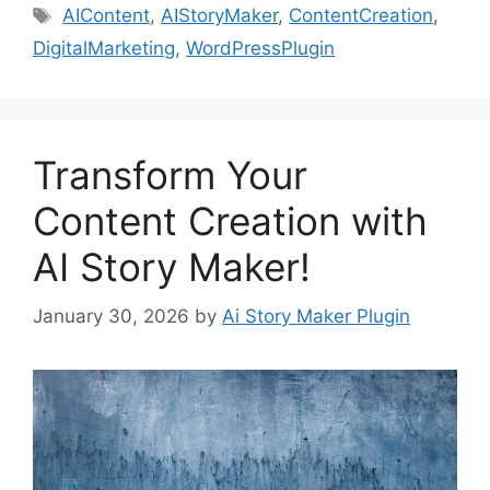
Tags
AIContent
,
AIStoryMaker
,
ContentCreation
,
DigitalMarketing
,
WordPressPlugin
Transform Your
Content Creation with
AI Story Maker!
January 30, 2026
by
Ai Story Maker Plugin