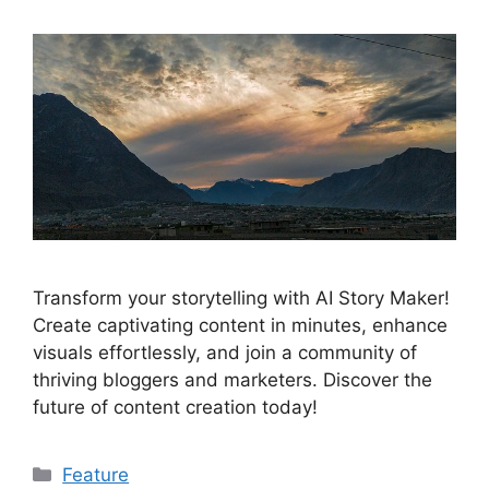
Transform your storytelling with AI Story Maker!
Create captivating content in minutes, enhance
visuals effortlessly, and join a community of
thriving bloggers and marketers. Discover the
future of content creation today!
Categories
Feature