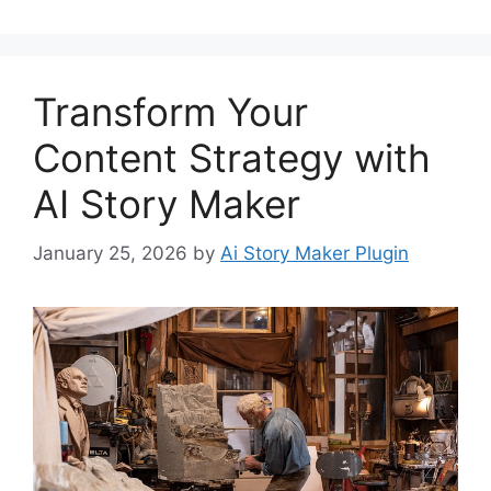
Transform Your
Content Strategy with
AI Story Maker
January 25, 2026
by
Ai Story Maker Plugin