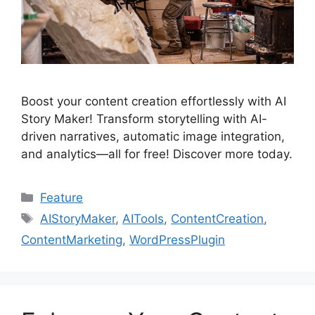
Boost your content creation effortlessly with AI
Story Maker! Transform storytelling with AI-
driven narratives, automatic image integration,
and analytics—all for free! Discover more today.
Categories
Feature
Tags
AIStoryMaker
,
AITools
,
ContentCreation
,
ContentMarketing
,
WordPressPlugin