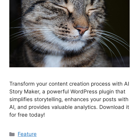
Transform your content creation process with AI
Story Maker, a powerful WordPress plugin that
simplifies storytelling, enhances your posts with
AI, and provides valuable analytics. Download it
for free today!
Categories
Feature