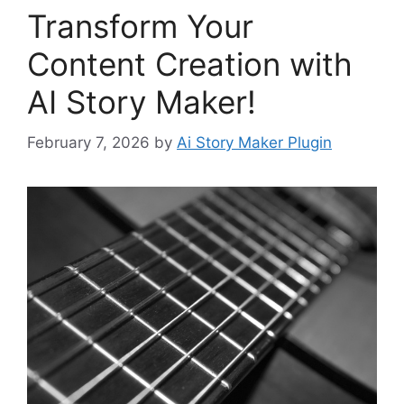
Transform Your
Content Creation with
AI Story Maker!
February 7, 2026
by
Ai Story Maker Plugin