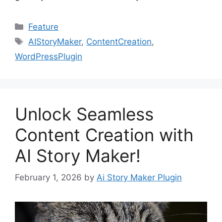
Categories
Feature
Tags
AIStoryMaker
,
ContentCreation
,
WordPressPlugin
Unlock Seamless
Content Creation with
AI Story Maker!
February 1, 2026
by
Ai Story Maker Plugin