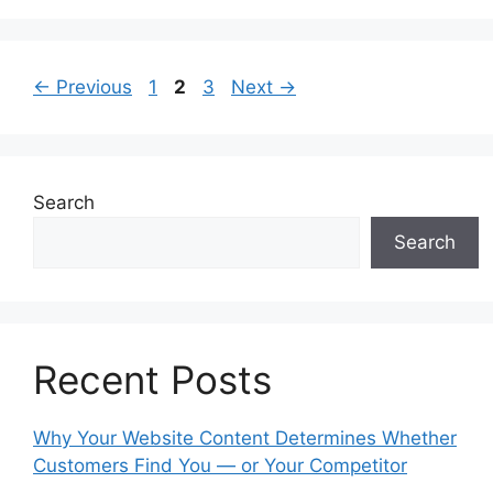
Page
Page
Page
←
Previous
1
2
3
Next
→
Search
Search
Recent Posts
Why Your Website Content Determines Whether
Customers Find You — or Your Competitor