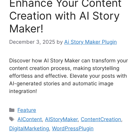
Enhance Your Content
Creation with AI Story
Maker!
December 3, 2025
by
Ai Story Maker Plugin
Discover how AI Story Maker can transform your
content creation process, making storytelling
effortless and effective. Elevate your posts with
AI-generated stories and automatic image
integration!
Categories
Feature
Tags
AIContent
,
AIStoryMaker
,
ContentCreation
,
DigitalMarketing
,
WordPressPlugin