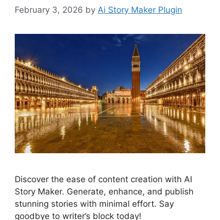
February 3, 2026
by
Ai Story Maker Plugin
Discover the ease of content creation with AI
Story Maker. Generate, enhance, and publish
stunning stories with minimal effort. Say
goodbye to writer’s block today!