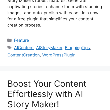
Story Maker’s robust features! Generate
captivating stories, enhance them with stunning
images, and auto-publish with ease. Join now
for a free plugin that simplifies your content
creation process.
Categories
Feature
Tags
AIContent
,
AIStoryMaker
,
BloggingTips
,
ContentCreation
,
WordPressPlugin
Boost Your Content
Effortlessly with AI
Story Maker!