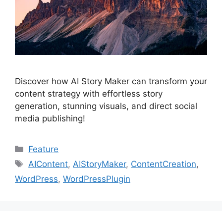
Discover how AI Story Maker can transform your
content strategy with effortless story
generation, stunning visuals, and direct social
media publishing!
Categories
Feature
Tags
AIContent
,
AIStoryMaker
,
ContentCreation
,
WordPress
,
WordPressPlugin