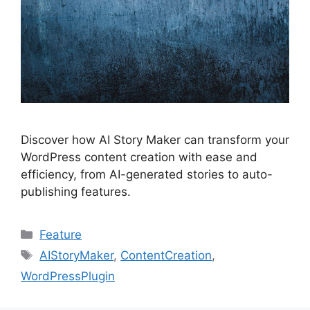
Discover how AI Story Maker can transform your
WordPress content creation with ease and
efficiency, from AI-generated stories to auto-
publishing features.
Categories
Feature
Tags
AIStoryMaker
,
ContentCreation
,
WordPressPlugin