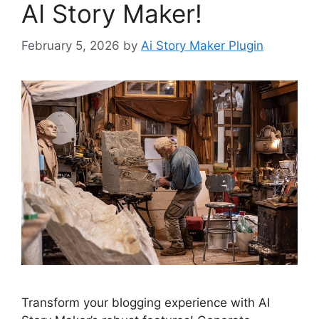
AI Story Maker!
February 5, 2026
by
Ai Story Maker Plugin
Transform your blogging experience with AI