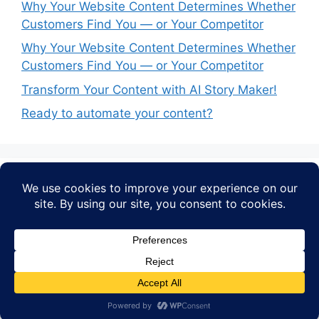
Why Your Website Content Determines Whether
Customers Find You — or Your Competitor
Why Your Website Content Determines Whether
Customers Find You — or Your Competitor
Transform Your Content with AI Story Maker!
Ready to automate your content?
Recent Comments
No comments to show.
© 2026 AI STORY MAKER
• Built with
GeneratePress