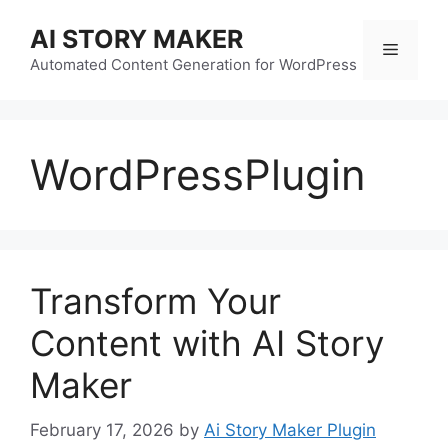
Skip
AI STORY MAKER
to
Menu
content
Automated Content Generation for WordPress
WordPressPlugin
Transform Your
Content with AI Story
Maker
February 17, 2026
by
Ai Story Maker Plugin