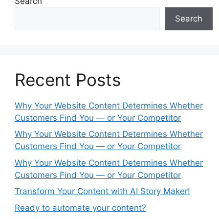
Search
Search
Recent Posts
Why Your Website Content Determines Whether
Customers Find You — or Your Competitor
Why Your Website Content Determines Whether
Customers Find You — or Your Competitor
Why Your Website Content Determines Whether
Customers Find You — or Your Competitor
Transform Your Content with AI Story Maker!
Ready to automate your content?