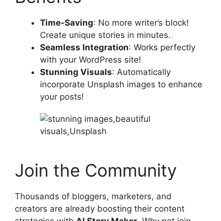
Time-Saving
: No more writer’s block!
Create unique stories in minutes.
Seamless Integration
: Works perfectly
with your WordPress site!
Stunning Visuals
: Automatically
incorporate Unsplash images to enhance
your posts!
Join the Community
Thousands of bloggers, marketers, and
creators are already boosting their content