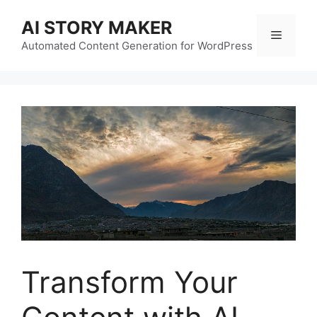
Skip
AI STORY MAKER
to
Menu
content
Automated Content Generation for WordPress
Transform Your