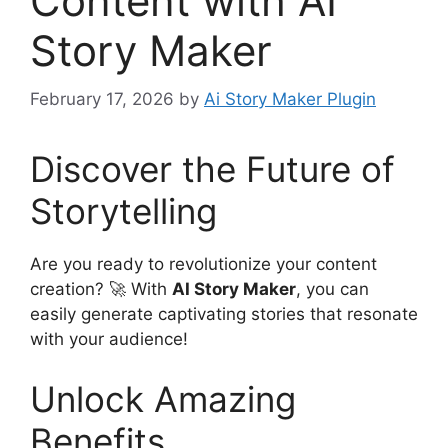
Content with AI
Story Maker
February 17, 2026
by
Ai Story Maker Plugin
Discover the Future of
Storytelling
Are you ready to revolutionize your content
creation? 🚀 With
AI Story Maker
, you can
easily generate captivating stories that resonate
with your audience!
Unlock Amazing
Benefits