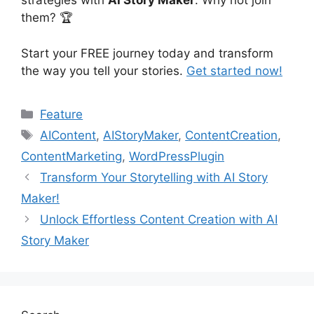
strategies with
AI Story Maker
. Why not join
them? 🏆
Start your FREE journey today and transform
the way you tell your stories.
Get started now!
Categories
Feature
Tags
AIContent
,
AIStoryMaker
,
ContentCreation
,
ContentMarketing
,
WordPressPlugin
Transform Your Storytelling with AI Story
Maker!
Unlock Effortless Content Creation with AI
Story Maker