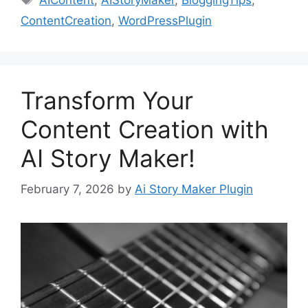
AIContent
,
AIStoryMaker
,
BloggingTips
,
ContentCreation
,
WordPressPlugin
Transform Your
Content Creation with
AI Story Maker!
February 7, 2026
by
Ai Story Maker Plugin