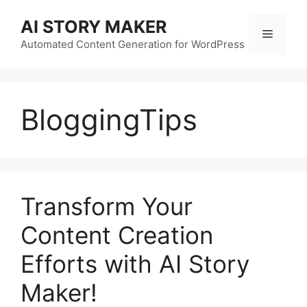
Skip
AI STORY MAKER
to
Menu
content
Automated Content Generation for WordPress
BloggingTips
Transform Your
Content Creation
Efforts with AI Story
Maker!