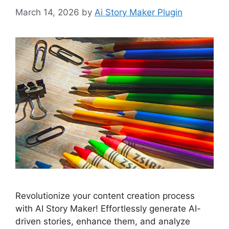
March 14, 2026
by
Ai Story Maker Plugin
Revolutionize your content creation process
with AI Story Maker! Effortlessly generate AI-
driven stories, enhance them, and analyze