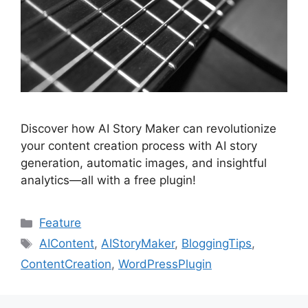
Discover how AI Story Maker can revolutionize
your content creation process with AI story
generation, automatic images, and insightful
analytics—all with a free plugin!
Categories
Feature
Tags
AIContent
,
AIStoryMaker
,
BloggingTips
,
ContentCreation
,
WordPressPlugin