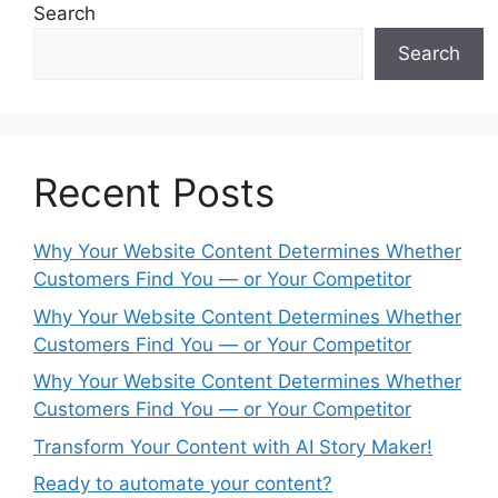
Search
Search
Recent Posts
Why Your Website Content Determines Whether
Customers Find You — or Your Competitor
Why Your Website Content Determines Whether
Customers Find You — or Your Competitor
Why Your Website Content Determines Whether
Customers Find You — or Your Competitor
Transform Your Content with AI Story Maker!
Ready to automate your content?