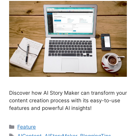
Discover how AI Story Maker can transform your
content creation process with its easy-to-use
features and powerful AI insights!
Categories
Feature
Tags