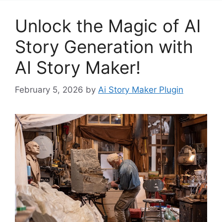
Unlock the Magic of AI
Story Generation with
AI Story Maker!
February 5, 2026
by
Ai Story Maker Plugin