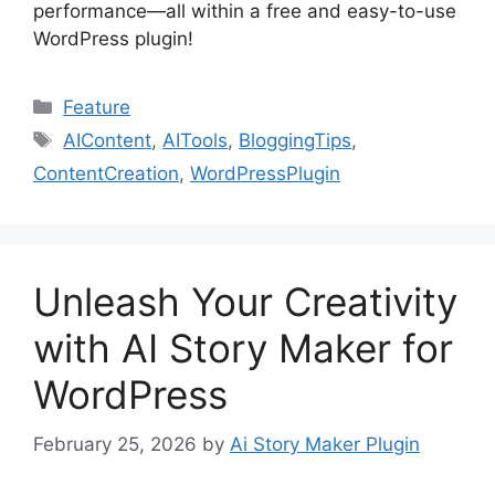
performance—all within a free and easy-to-use
WordPress plugin!
Categories
Feature
Tags
AIContent
,
AITools
,
BloggingTips
,
ContentCreation
,
WordPressPlugin
Unleash Your Creativity
with AI Story Maker for
WordPress
February 25, 2026
by
Ai Story Maker Plugin