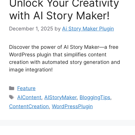
Unlock Your Creativity
with AI Story Maker!
December 1, 2025
by
Ai Story Maker Plugin
Discover the power of AI Story Maker—a free
WordPress plugin that simplifies content
creation with automated story generation and
image integration!
Categories
Feature
Tags
AIContent
,
AIStoryMaker
,
BloggingTips
,
ContentCreation
,
WordPressPlugin