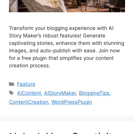
Transform your blogging experience with AI
Story Maker’s robust features! Generate
captivating stories, enhance them with stunning
images, and auto-publish with ease. Join now
for a free plugin that simplifies your content
creation process.
Categories
Feature
Tags
AIContent
,
AIStoryMaker
,
BloggingTips
,
ContentCreation
,
WordPressPlugin