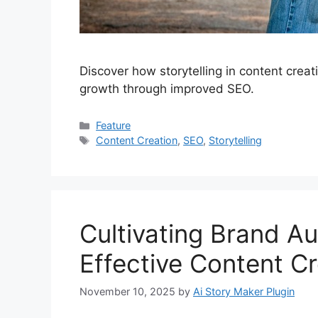
Discover how storytelling in content creat
growth through improved SEO.
Categories
Feature
Tags
Content Creation
,
SEO
,
Storytelling
Cultivating Brand A
Effective Content Cr
November 10, 2025
by
Ai Story Maker Plugin