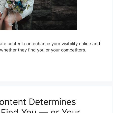
te content can enhance your visibility online and
 whether they find you or your competitors.
ontent Determines
Find You — or Your