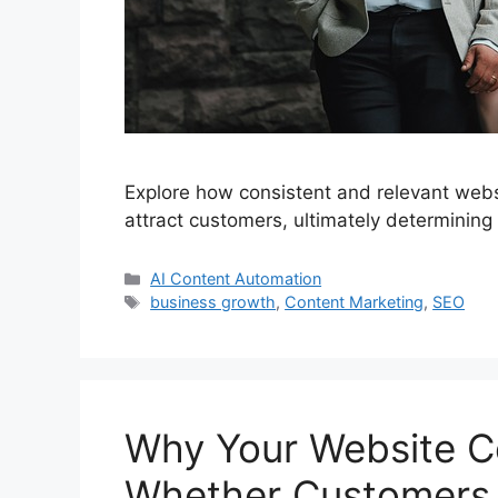
Explore how consistent and relevant websi
attract customers, ultimately determining
Categories
AI Content Automation
Tags
business growth
,
Content Marketing
,
SEO
Why Your Website C
Whether Customers 