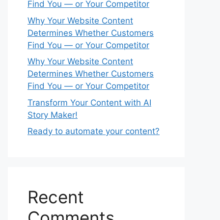
Find You — or Your Competitor
Why Your Website Content
Determines Whether Customers
Find You — or Your Competitor
Why Your Website Content
Determines Whether Customers
Find You — or Your Competitor
Transform Your Content with AI
Story Maker!
Ready to automate your content?
Recent
Comments