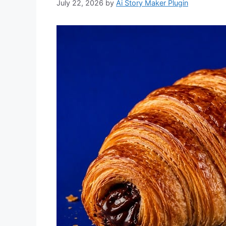
July 22, 2026
by
Ai Story Maker Plugin