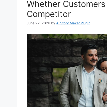
Whether Customers 
Competitor
June 22, 2026
by
Ai Story Maker Plugin