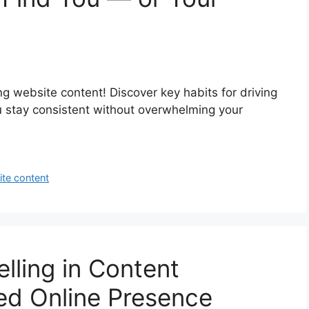
ng website content! Discover key habits for driving
ou stay consistent without overwhelming your
te content
lling in Content
ed Online Presence