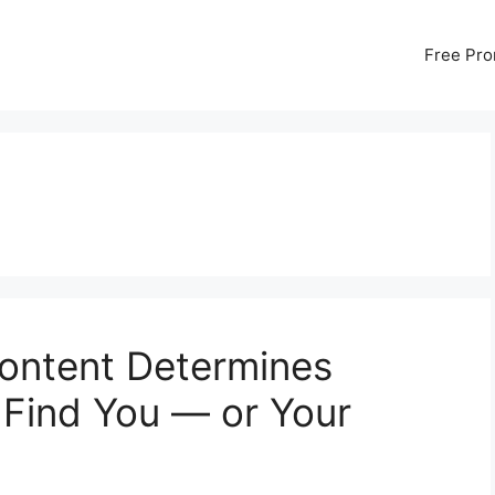
Free Pr
ontent Determines
Find You — or Your