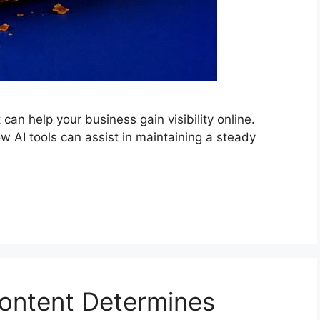
can help your business gain visibility online.
w AI tools can assist in maintaining a steady
ontent Determines