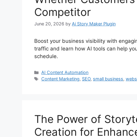
Competitor
June 20, 2026
by
Ai Story Maker Plugin
Boost your business visibility with engagi
traffic and learn how AI tools can help y
schedule.
Categories
AI Content Automation
Tags
Content Marketing
,
SEO
,
small business
,
websi
The Power of Storyte
Creation for Enhanc