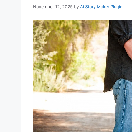
November 12, 2025
by
Ai Story Maker Plugin