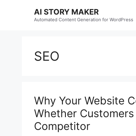
Skip
AI STORY MAKER
to
content
Automated Content Generation for WordPress
SEO
Why Your Website C
Whether Customers 
Competitor