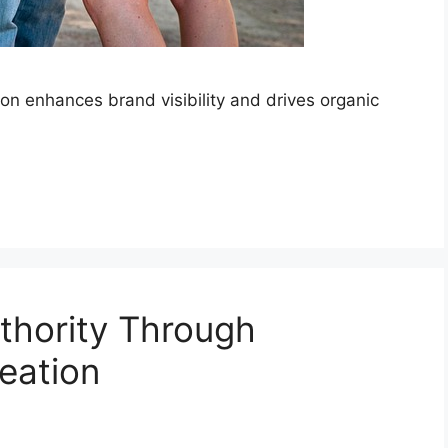
ion enhances brand visibility and drives organic
uthority Through
eation