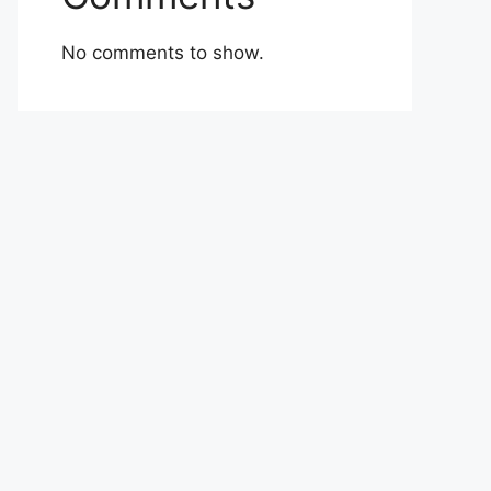
No comments to show.