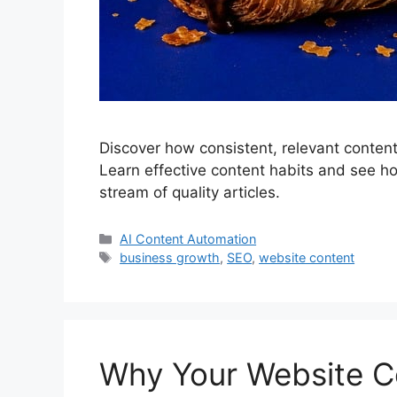
Discover how consistent, relevant content 
Learn effective content habits and see ho
stream of quality articles.
Categories
AI Content Automation
Tags
business growth
,
SEO
,
website content
Why Your Website C