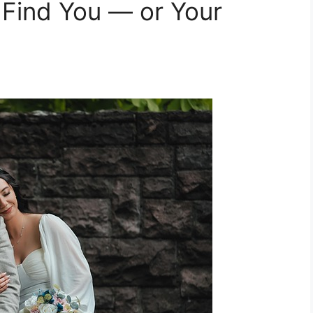
Find You — or Your