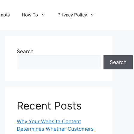
ompts
How To
Privacy Policy
Search
Search
Recent Posts
Why Your Website Content
Determines Whether Customers