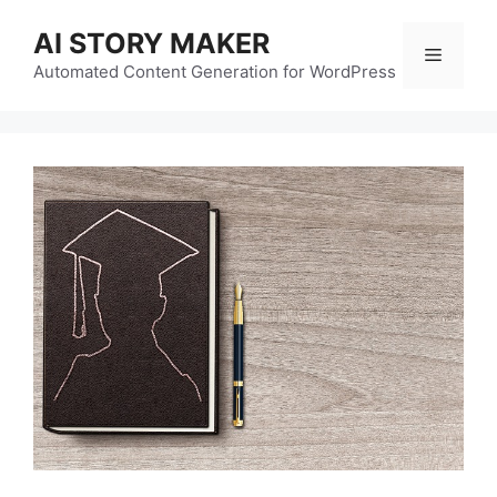
Skip
AI STORY MAKER
to
Menu
content
Automated Content Generation for WordPress