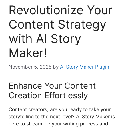
Revolutionize Your
Content Strategy
with AI Story
Maker!
November 5, 2025
by
Ai Story Maker Plugin
Enhance Your Content
Creation Effortlessly
Content creators, are you ready to take your
storytelling to the next level? AI Story Maker is
here to streamline your writing process and