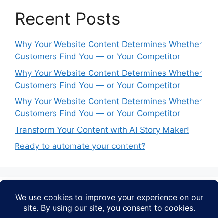
Recent Posts
Why Your Website Content Determines Whether
Customers Find You — or Your Competitor
Why Your Website Content Determines Whether
Customers Find You — or Your Competitor
Why Your Website Content Determines Whether
Customers Find You — or Your Competitor
Transform Your Content with AI Story Maker!
Ready to automate your content?
Recent Comments