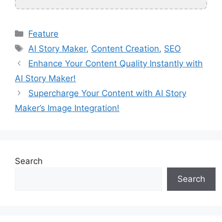
Categories
Feature
Tags
AI Story Maker
,
Content Creation
,
SEO
Enhance Your Content Quality Instantly with
AI Story Maker!
Supercharge Your Content with AI Story
Maker’s Image Integration!
Search
Search