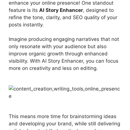
enhance your online presence! One standout
feature is its
AI Story Enhancer
, designed to
refine the tone, clarity, and SEO quality of your
posts instantly.
Imagine producing engaging narratives that not
only resonate with your audience but also
improve organic growth through enhanced
visibility. With AI Story Enhancer, you can focus
more on creativity and less on editing.
This means more time for brainstorming ideas
and developing your brand, while still delivering