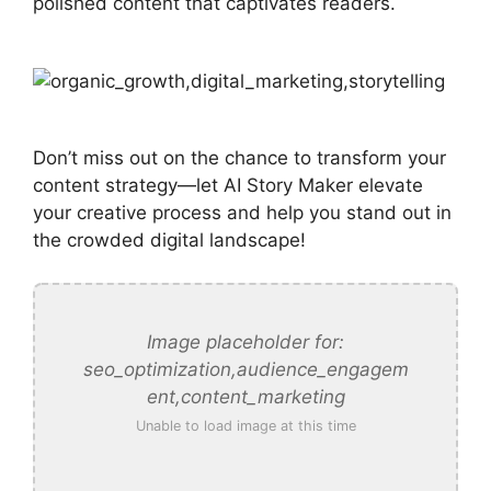
polished content that captivates readers.
Don’t miss out on the chance to transform your
content strategy—let AI Story Maker elevate
your creative process and help you stand out in
the crowded digital landscape!
Image placeholder for:
seo_optimization,audience_engagem
ent,content_marketing
Unable to load image at this time