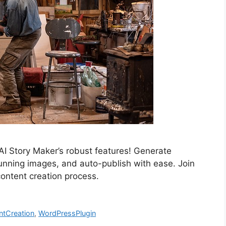
AI Story Maker’s robust features! Generate
tunning images, and auto-publish with ease. Join
 content creation process.
ntCreation
,
WordPressPlugin