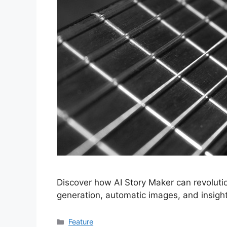
Discover how AI Story Maker can revolutio
generation, automatic images, and insightf
Categories
Feature