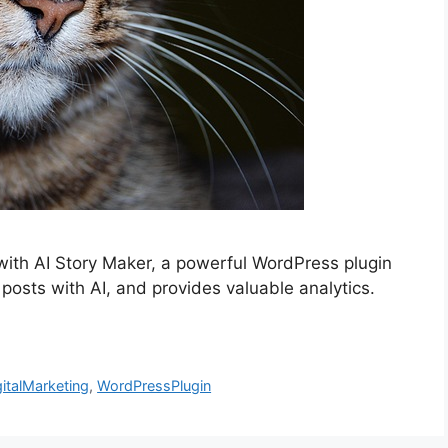
with AI Story Maker, a powerful WordPress plugin
 posts with AI, and provides valuable analytics.
gitalMarketing
,
WordPressPlugin