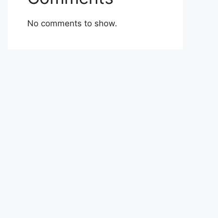
No comments to show.