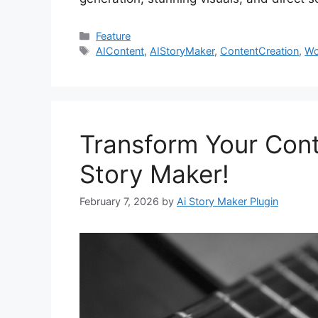
Categories
Feature
Tags
AIContent
,
AIStoryMaker
,
ContentCreation
,
Wo
Transform Your Cont
Story Maker!
February 7, 2026
by
Ai Story Maker Plugin