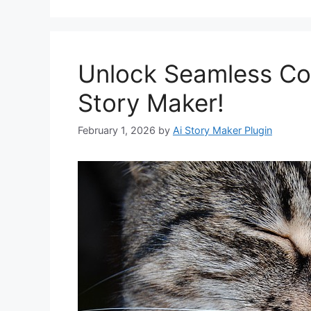
Unlock Seamless Con
Story Maker!
February 1, 2026
by
Ai Story Maker Plugin