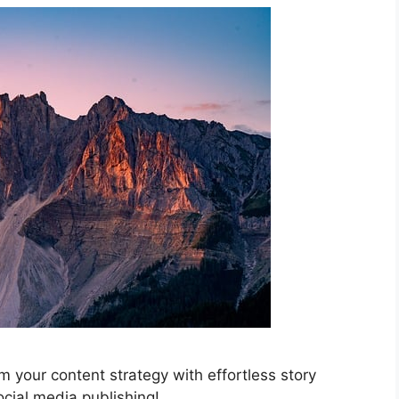
 your content strategy with effortless story
ocial media publishing!