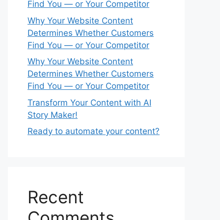
Find You — or Your Competitor
Why Your Website Content
Determines Whether Customers
Find You — or Your Competitor
Why Your Website Content
Determines Whether Customers
Find You — or Your Competitor
Transform Your Content with AI
Story Maker!
Ready to automate your content?
Recent
Comments