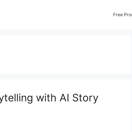
Free Pr
telling with AI Story