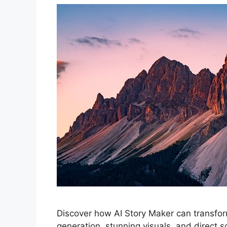
Discover how AI Story Maker can transform
generation, stunning visuals, and direct s