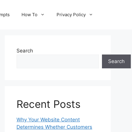
ompts
How To
Privacy Policy
Search
Search
Recent Posts
Why Your Website Content
Determines Whether Customers