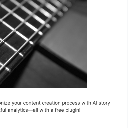
nize your content creation process with AI story
ul analytics—all with a free plugin!