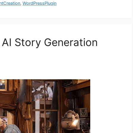
ntCreation
,
WordPressPlugin
 AI Story Generation