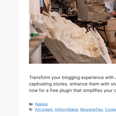
Transform your blogging experience with 
captivating stories, enhance them with s
now for a free plugin that simplifies your
Categories
Feature
Tags
AIContent
,
AIStoryMaker
,
BloggingTips
,
Conte