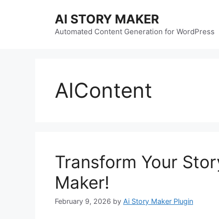
Skip
AI STORY MAKER
to
content
Automated Content Generation for WordPress
AIContent
Transform Your Story
Maker!
February 9, 2026
by
Ai Story Maker Plugin