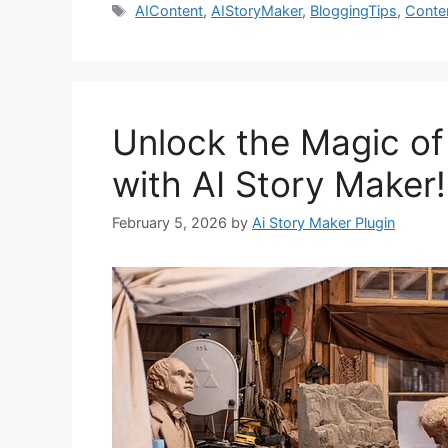
Tags
AIContent
,
AIStoryMaker
,
BloggingTips
,
Conte
Unlock the Magic of
with AI Story Maker!
February 5, 2026
by
Ai Story Maker Plugin