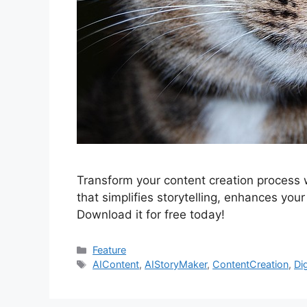
Transform your content creation process 
that simplifies storytelling, enhances your
Download it for free today!
Categories
Feature
Tags
AIContent
,
AIStoryMaker
,
ContentCreation
,
Di