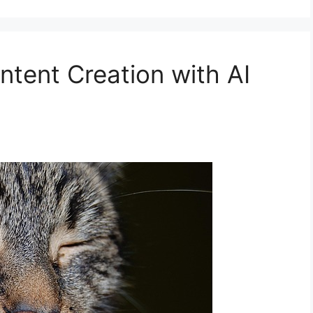
tent Creation with AI