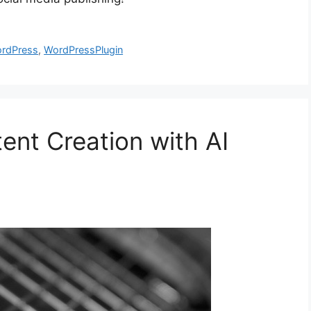
rdPress
,
WordPressPlugin
ent Creation with AI