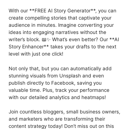
With our **FREE AI Story Generator**, you can
create compelling stories that captivate your
audience in minutes. Imagine converting your
ideas into engaging narratives without the
writer’s block. 📖✨ What’s even better? Our **AI
Story Enhancer** takes your drafts to the next
level with just one click!
Not only that, but you can automatically add
stunning visuals from Unsplash and even
publish directly to Facebook, saving you
valuable time. Plus, track your performance
with our detailed analytics and heatmaps!
Join countless bloggers, small business owners,
and marketers who are transforming their
content strategy today! Don’t miss out on this