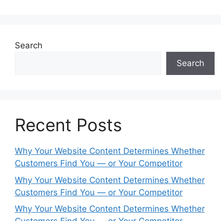
Search
Search
Recent Posts
Why Your Website Content Determines Whether
Customers Find You — or Your Competitor
Why Your Website Content Determines Whether
Customers Find You — or Your Competitor
Why Your Website Content Determines Whether