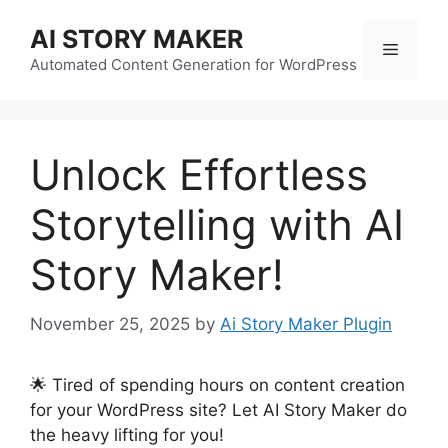
Skip
AI STORY MAKER
to
Menu
content
Automated Content Generation for WordPress
Unlock Effortless
Storytelling with AI
Story Maker!
November 25, 2025
by
Ai Story Maker Plugin
🌟 Tired of spending hours on content creation
for your WordPress site? Let AI Story Maker do
the heavy lifting for you!