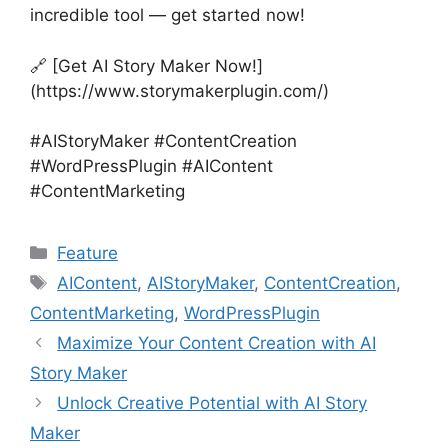
incredible tool — get started now!
🔗 [Get AI Story Maker Now!]
(https://www.storymakerplugin.com/)
#AIStoryMaker #ContentCreation
#WordPressPlugin #AIContent
#ContentMarketing
Categories
Feature
Tags
AIContent
,
AIStoryMaker
,
ContentCreation
,
ContentMarketing
,
WordPressPlugin
Maximize Your Content Creation with AI
Story Maker
Unlock Creative Potential with AI Story
Maker