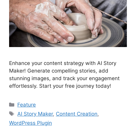
Enhance your content strategy with AI Story
Maker! Generate compelling stories, add
stunning images, and track your engagement
effortlessly. Start your free journey today!
Categories
Feature
Tags
AI Story Maker
,
Content Creation
,
WordPress Plugin