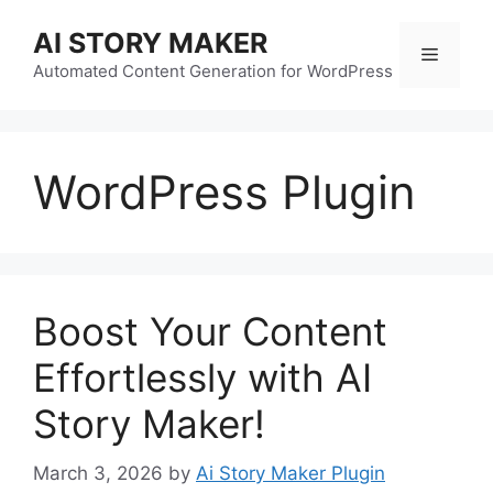
Skip
AI STORY MAKER
to
Menu
content
Automated Content Generation for WordPress
WordPress Plugin
Boost Your Content
Effortlessly with AI
Story Maker!
March 3, 2026
by
Ai Story Maker Plugin