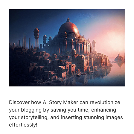
Discover how AI Story Maker can revolutionize
your blogging by saving you time, enhancing
your storytelling, and inserting stunning images
effortlessly!