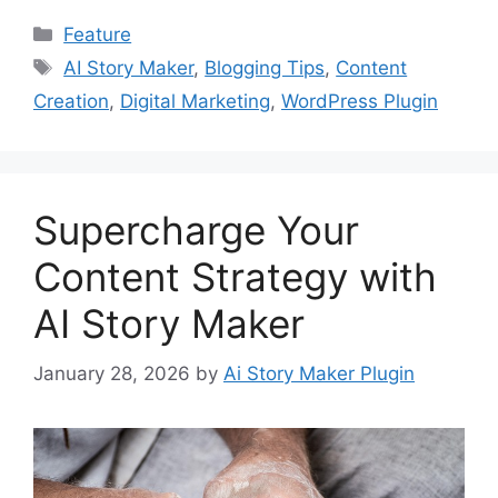
Categories
Feature
Tags
AI Story Maker
,
Blogging Tips
,
Content
Creation
,
Digital Marketing
,
WordPress Plugin
Supercharge Your
Content Strategy with
AI Story Maker
January 28, 2026
by
Ai Story Maker Plugin