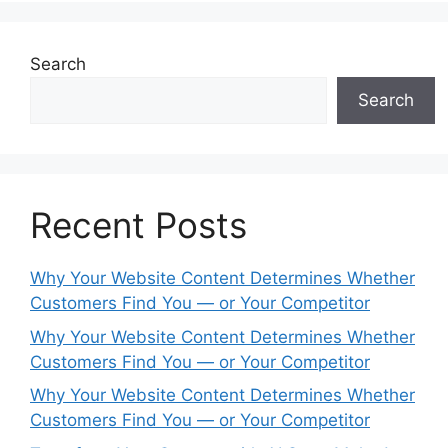
Search
Search
Recent Posts
Why Your Website Content Determines Whether
Customers Find You — or Your Competitor
Why Your Website Content Determines Whether
Customers Find You — or Your Competitor
Why Your Website Content Determines Whether
Customers Find You — or Your Competitor