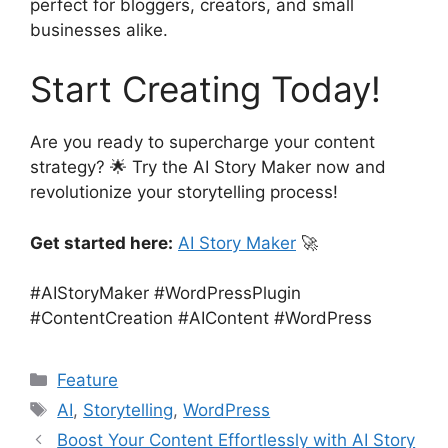
perfect for bloggers, creators, and small
businesses alike.
Start Creating Today!
Are you ready to supercharge your content
strategy? 🌟 Try the AI Story Maker now and
revolutionize your storytelling process!
Get started here:
AI Story Maker
🚀
#AIStoryMaker #WordPressPlugin
#ContentCreation #AIContent #WordPress
Categories
Feature
Tags
AI
,
Storytelling
,
WordPress
Boost Your Content Effortlessly with AI Story