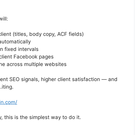
ill:
ient (titles, body copy, ACF fields)
automatically
 fixed intervals
 client Facebook pages
ine across multiple websites
tent SEO signals, higher client satisfaction — and
iting.
in.com/
, this is the simplest way to do it.