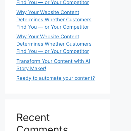
Find You — or Your Competitor
Why Your Website Content
Determines Whether Customers
Find You — or Your Competitor
Why Your Website Content
Determines Whether Customers
Find You — or Your Competitor
Transform Your Content with AI
Story Maker!
Ready to automate your content?
Recent
Comments