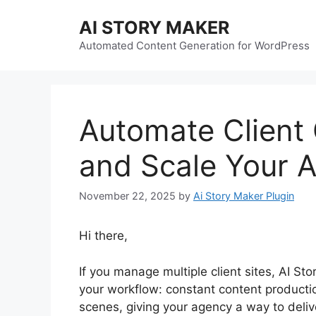
Skip
AI STORY MAKER
to
content
Automated Content Generation for WordPress
Automate Client
and Scale Your A
November 22, 2025
by
Ai Story Maker Plugin
Hi there,
If you manage multiple client sites, AI St
your workflow: constant content producti
scenes, giving your agency a way to deliv