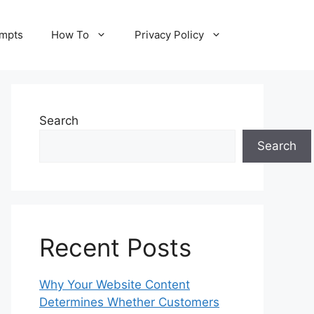
ompts
How To
Privacy Policy
Search
Search
Recent Posts
Why Your Website Content
Determines Whether Customers