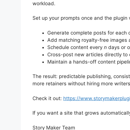
workload.
Set up your prompts once and the plugin w
Generate complete posts for each cl
Add matching royalty-free images 
Schedule content every
n
days or on
Cross-post new articles directly to
Maintain a hands-off content pipel
The result: predictable publishing, consis
more retainers without hiring more writers.
Check it out:
https://www.storymakerplug
If you want a site that grows automatically
Story Maker Team