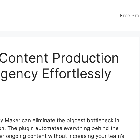
Free Pr
 Content Production
gency Effortlessly
ory Maker can eliminate the biggest bottleneck in
on. The plugin automates everything behind the
er ongoing content without increasing your team’s